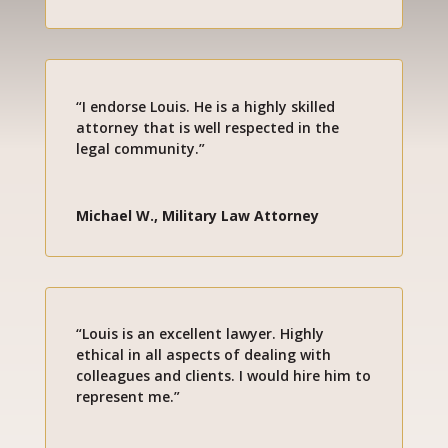
“I endorse Louis. He is a highly skilled
attorney that is well respected in the
legal community.”
Michael W., Military Law Attorney
“Louis is an excellent lawyer. Highly
ethical in all aspects of dealing with
colleagues and clients. I would hire him to
represent me.”