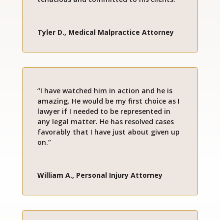
Tyler D., Medical Malpractice Attorney
“I have watched him in action and he is
amazing. He would be my first choice as I
lawyer if I needed to be represented in
any legal matter. He has resolved cases
favorably that I have just about given up
on.”
William A., Personal Injury Attorney