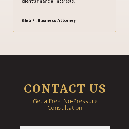
client’s financial interests.”
Gleb F., Business Attorney
CONTACT US
Get a Free, No-Pressure
Consultation