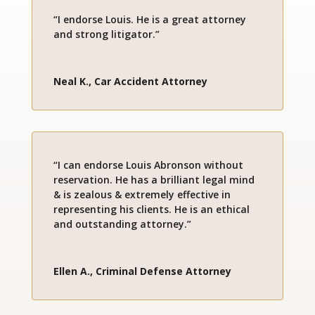
“I endorse Louis. He is a great attorney
and strong litigator.”
Neal K., Car Accident Attorney
“I can endorse Louis Abronson without
reservation. He has a brilliant legal mind
& is zealous & extremely effective in
representing his clients. He is an ethical
and outstanding attorney.”
Ellen A., Criminal Defense Attorney