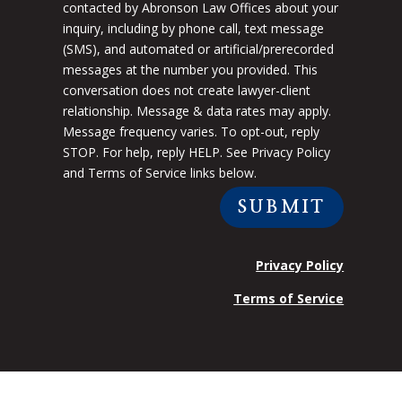
contacted by Abronson Law Offices about your
inquiry, including by phone call, text message
(SMS), and automated or artificial/prerecorded
messages at the number you provided. This
conversation does not create lawyer-client
relationship. Message & data rates may apply.
Message frequency varies. To opt-out, reply
STOP. For help, reply HELP. See Privacy Policy
and Terms of Service links below.
SUBMIT
Privacy Policy
Terms of Service