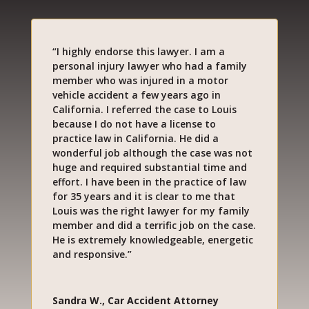
“I highly endorse this lawyer. I am a
personal injury lawyer who had a family
member who was injured in a motor
vehicle accident a few years ago in
California. I referred the case to Louis
because I do not have a license to
practice law in California. He did a
wonderful job although the case was not
huge and required substantial time and
effort. I have been in the practice of law
for 35 years and it is clear to me that
Louis was the right lawyer for my family
member and did a terrific job on the case.
He is extremely knowledgeable, energetic
and responsive.”
Sandra W., Car Accident Attorney