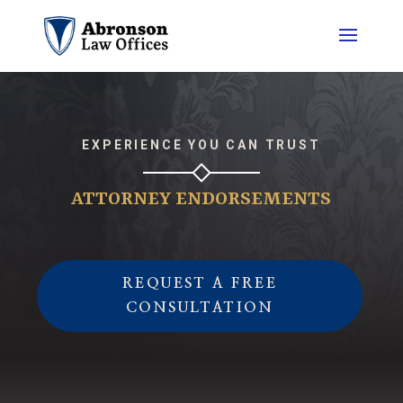
EXPERIENCE YOU CAN TRUST
ATTORNEY ENDORSEMENTS
REQUEST A FREE
CONSULTATION