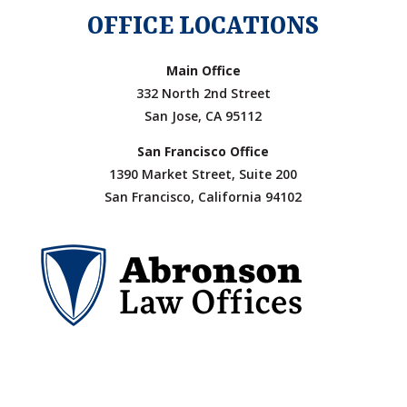
OFFICE LOCATIONS
Main Office
332 North 2nd Street
San Jose, CA 95112
San Francisco Office
1390 Market Street, Suite 200
San Francisco, California 94102