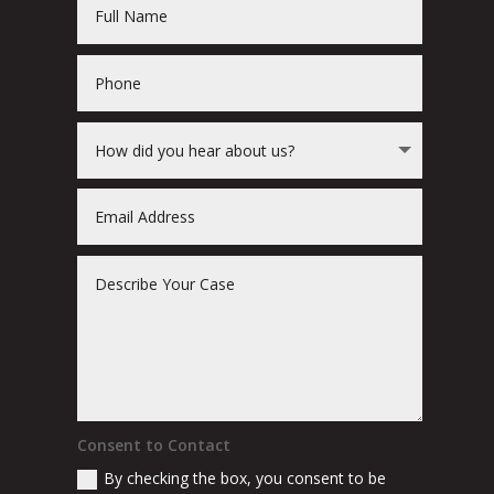
Consent to Contact
By checking the box, you consent to be