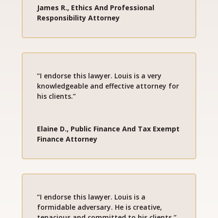
James R., Ethics And Professional
Responsibility Attorney
“I endorse this lawyer. Louis is a very
knowledgeable and effective attorney for
his clients.”
Elaine D., Public Finance And Tax Exempt
Finance Attorney
“I endorse this lawyer. Louis is a
formidable adversary. He is creative,
tenacious and committed to his clients.”