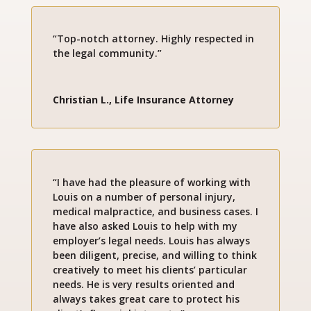
“Top-notch attorney. Highly respected in
the legal community.”
Christian L., Life Insurance Attorney
“I have had the pleasure of working with
Louis on a number of personal injury,
medical malpractice, and business cases. I
have also asked Louis to help with my
employer’s legal needs. Louis has always
been diligent, precise, and willing to think
creatively to meet his clients’ particular
needs. He is very results oriented and
always takes great care to protect his