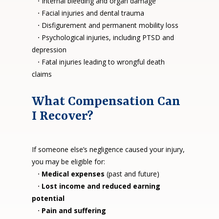
·
Internal bleeding and organ damage
·
Facial injuries and dental trauma
·
Disfigurement and permanent mobility loss
·
Psychological injuries, including PTSD and
depression
·
Fatal injuries leading to wrongful death
claims
What Compensation Can
I Recover?
If someone else’s negligence caused your injury,
you may be eligible for:
·
Medical expenses
(past and future)
·
Lost income and reduced earning
potential
·
Pain and suffering