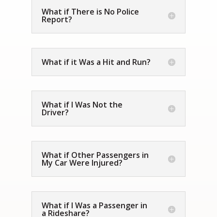
What if There is No Police
Report?
What if it Was a Hit and Run?
What if I Was Not the
Driver?
What if Other Passengers in
My Car Were Injured?
What if I Was a Passenger in
a Rideshare?