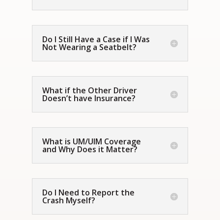
Do I Still Have a Case if I Was
Not Wearing a Seatbelt?
What if the Other Driver
Doesn’t have Insurance?
What is UM/UIM Coverage
and Why Does it Matter?
Do I Need to Report the
Crash Myself?