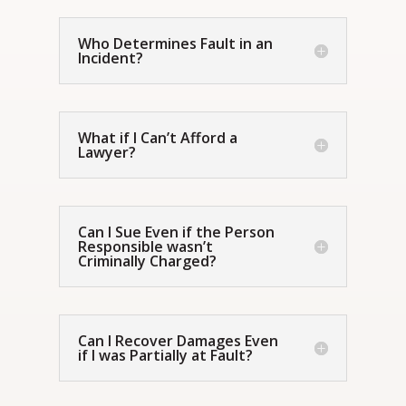
Who Determines Fault in an
Incident?
What if I Can’t Afford a
Lawyer?
Can I Sue Even if the Person
Responsible wasn’t
Criminally Charged?
Can I Recover Damages Even
if I was Partially at Fault?