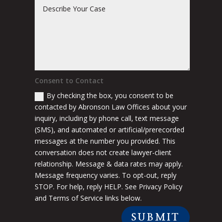
Consent to Contact
By checking the box, you consent to be
contacted by Abronson Law Offices about your
inquiry, including by phone call, text message
(SMS), and automated or artificial/prerecorded
messages at the number you provided. This
conversation does not create lawyer-client
relationship. Message & data rates may apply.
Message frequency varies. To opt-out, reply
STOP. For help, reply HELP. See Privacy Policy
and Terms of Service links below.
SUBMIT