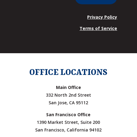
Privacy Policy
Terms of Service
OFFICE LOCATIONS
Main Office
332 North 2nd Street
San Jose, CA 95112
San Francisco Office
1390 Market Street, Suite 200
San Francisco, California 94102