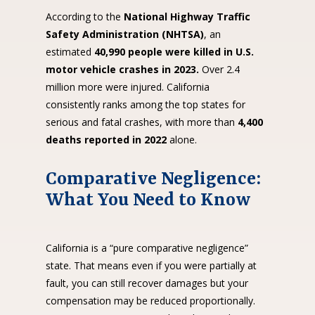
According to the
National Highway Traffic
Safety Administration (NHTSA)
, an
estimated
40,990 people were killed in U.S.
motor vehicle crashes in 2023.
Over 2.4
million more were injured. California
consistently ranks among the top states for
serious and fatal crashes, with more than
4,400
deaths reported in 2022
alone.
Comparative Negligence:
What You Need to Know
California is a “pure comparative negligence”
state. That means even if you were partially at
fault, you can still recover damages but your
compensation may be reduced proportionally.