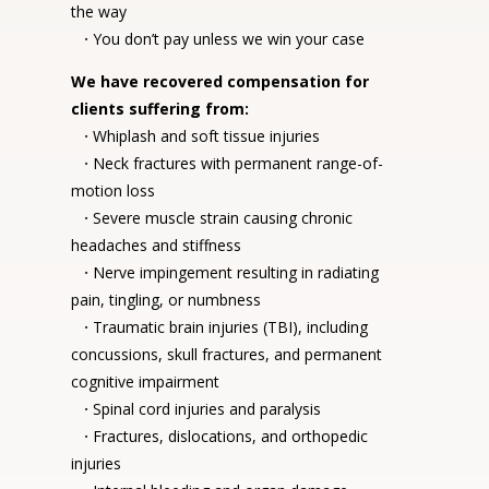
the way
·
You don’t pay unless we win your case
We have recovered compensation for
clients suffering from:
·
Whiplash and soft tissue injuries
·
Neck fractures with permanent range-of-
motion loss
·
Severe muscle strain causing chronic
headaches and stiffness
·
Nerve impingement resulting in radiating
pain, tingling, or numbness
·
Traumatic brain injuries (TBI), including
concussions, skull fractures, and permanent
cognitive impairment
·
Spinal cord injuries and paralysis
·
Fractures, dislocations, and orthopedic
injuries