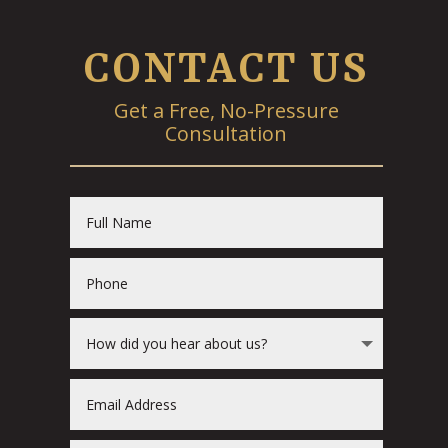
CONTACT US
Get a Free, No-Pressure
Consultation