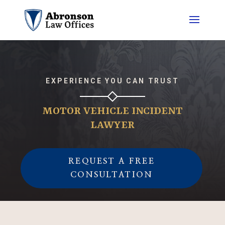
EXPERIENCE YOU CAN TRUST
MOTOR VEHICLE INCIDENT
LAWYER
REQUEST A FREE
CONSULTATION