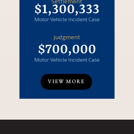
Settlement
$1,300,333
Motor Vehicle Incident Case
Judgment
$700,000
Motor Vehicle Incident Case
VIEW MORE