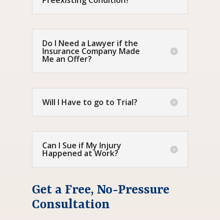
Preexisting Condition?
Do I Need a Lawyer if the
Insurance Company Made
Me an Offer?
Will I Have to go to Trial?
Can I Sue if My Injury
Happened at Work?
Get a Free, No-Pressure
Consultation