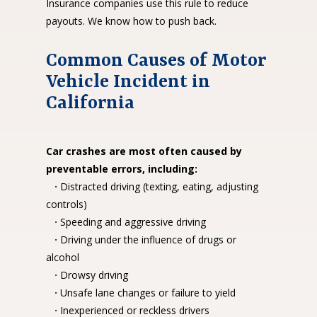
Insurance companies use this rule to reduce
payouts. We know how to push back.
Common Causes of Motor
Vehicle Incident in
California
Car crashes are most often caused by
preventable errors, including:
·
Distracted driving (texting, eating, adjusting
controls)
·
Speeding and aggressive driving
·
Driving under the influence of drugs or
alcohol
·
Drowsy driving
·
Unsafe lane changes or failure to yield
·
Inexperienced or reckless drivers