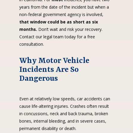
years from the date of the incident but when a
non-federal government agency is involved,
that window could be as short as six
months.
Don’t wait and risk your recovery.
Contact our legal team today for a free
consultation.
Why Motor Vehicle
Incidents Are So
Dangerous
Even at relatively low speeds, car accidents can
cause life-altering injuries. Crashes often result
in concussions, neck and back trauma, broken
bones, internal bleeding, and in severe cases,
permanent disability or death.