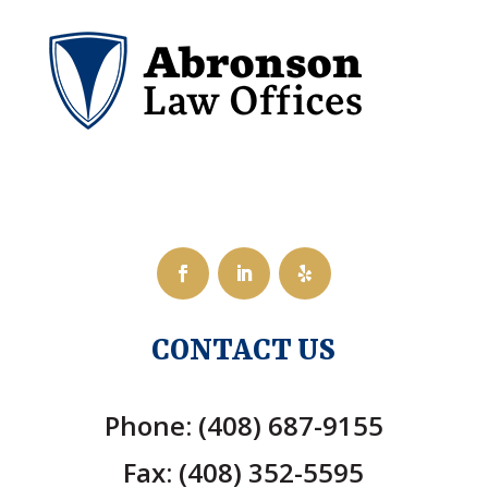
CONTACT US
Phone: (408) 687-9155
Fax: (408) 352-5595