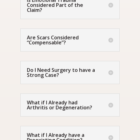
Is Emotional Trauma
Considered Part of the
Claim?
Are Scars Considered
“Compensable”?
Do I Need Surgery to have a
Strong Case?
What if I Already had
Arthritis or Degeneration?
What if I Already have a