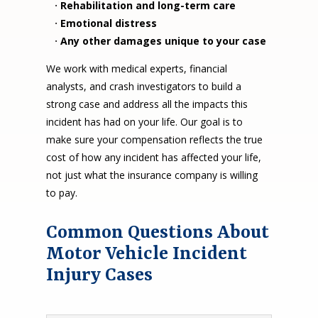
·
Rehabilitation and long-term care
·
Emotional distress
·
Any other damages unique to your case
We work with medical experts, financial
analysts, and crash investigators to build a
strong case and address all the impacts this
incident has had on your life. Our goal is to
make sure your compensation reflects the true
cost of how any incident has affected your life,
not just what the insurance company is willing
to pay.
Common Questions About
Motor Vehicle Incident
Injury Cases