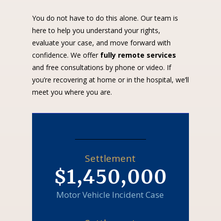
You do not have to do this alone. Our team is
here to help you understand your rights,
evaluate your case, and move forward with
confidence. We offer
fully remote services
and free consultations by phone or video. If
you’re recovering at home or in the hospital, we’ll
meet you where you are.
Settlement
$1,450,000
Motor Vehicle Incident Case