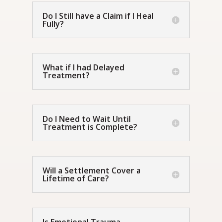
Do I Still have a Claim if I Heal
Fully?
What if I had Delayed
Treatment?
Do I Need to Wait Until
Treatment is Complete?
Will a Settlement Cover a
Lifetime of Care?