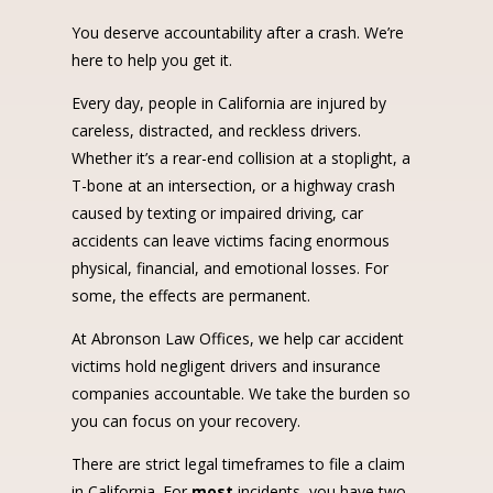
You deserve accountability after a crash. We’re
here to help you get it.
Every day, people in California are injured by
careless, distracted, and reckless drivers.
Whether it’s a rear-end collision at a stoplight, a
T-bone at an intersection, or a highway crash
caused by texting or impaired driving, car
accidents can leave victims facing enormous
physical, financial, and emotional losses. For
some, the effects are permanent.
At Abronson Law Offices, we help car accident
victims hold negligent drivers and insurance
companies accountable. We take the burden so
you can focus on your recovery.
There are strict legal timeframes to file a claim
in California. For
most
incidents, you have two