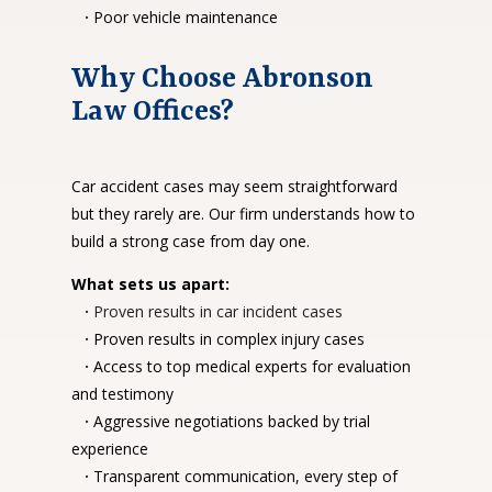
·
Poor vehicle maintenance
Why Choose Abronson
Law Offices?
Car accident cases may seem straightforward
but they rarely are. Our firm understands how to
build a strong case from day one.
What sets us apart:
·
Proven results in car incident cases
·
Proven results in complex injury cases
·
Access to top medical experts for evaluation
and testimony
·
Aggressive negotiations backed by trial
experience
·
Transparent communication, every step of