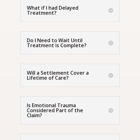
What if I had Delayed
Treatment?
Do I Need to Wait Until
Treatment is Complete?
Will a Settlement Cover a
Lifetime of Care?
Is Emotional Trauma
Considered Part of the
Claim?