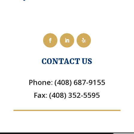
CONTACT US
Phone: (408) 687-9155
Fax: (408) 352-5595