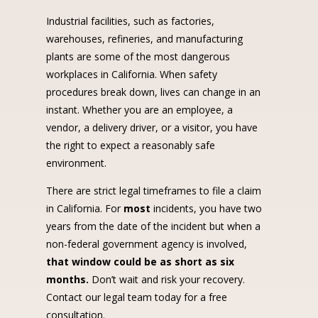
Industrial facilities, such as factories,
warehouses, refineries, and manufacturing
plants are some of the most dangerous
workplaces in California. When safety
procedures break down, lives can change in an
instant. Whether you are an employee, a
vendor, a delivery driver, or a visitor, you have
the right to expect a reasonably safe
environment.
There are strict legal timeframes to file a claim
in California. For
most
incidents, you have two
years from the date of the incident but when a
non-federal government agency is involved,
that window could be as short as six
months.
Don’t wait and risk your recovery.
Contact our legal team today for a free
consultation.