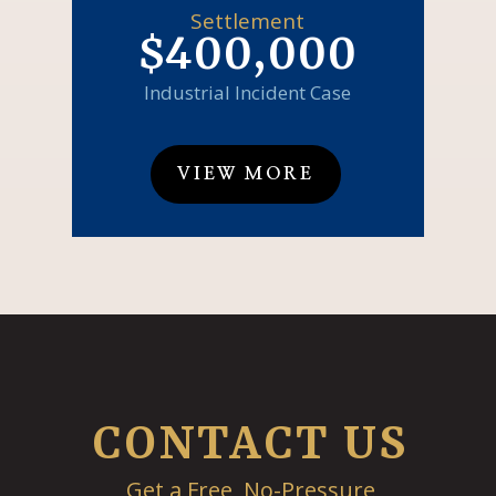
Settlement
$400,000
Industrial Incident Case
VIEW MORE
CONTACT US
Get a Free, No-Pressure