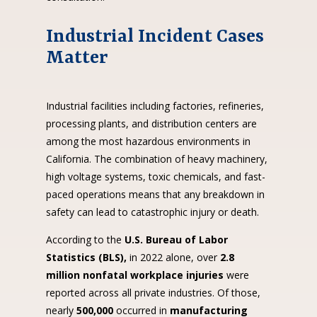
Industrial Incident Cases
Matter
Industrial facilities including factories, refineries,
processing plants, and distribution centers are
among the most hazardous environments in
California. The combination of heavy machinery,
high voltage systems, toxic chemicals, and fast-
paced operations means that any breakdown in
safety can lead to catastrophic injury or death.
According to the
U.S. Bureau of Labor
Statistics (BLS),
in 2022 alone, over
2.8
million nonfatal workplace injuries
were
reported across all private industries. Of those,
nearly
500,000
occurred in
manufacturing