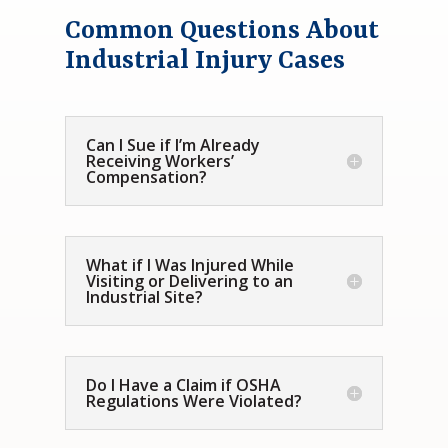
Common Questions About
Industrial Injury Cases
Can I Sue if I’m Already
Receiving Workers’
Compensation?
What if I Was Injured While
Visiting or Delivering to an
Industrial Site?
Do I Have a Claim if OSHA
Regulations Were Violated?