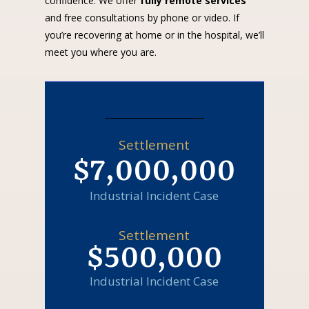
confidence. We offer
fully remote services
and free consultations by phone or video. If
you’re recovering at home or in the hospital, we’ll
meet you where you are.
Settlement
$7,000,000
Industrial Incident Case
Settlement
$500,000
Industrial Incident Case