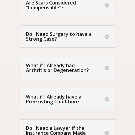
Are Scars Considered
“Compensable”?
Do I Need Surgery to have a
Strong Case?
What if I Already had
Arthritis or Degeneration?
What if I Already have a
Preexisting Condition?
Do I Need a Lawyer if the
Insurance Company Made