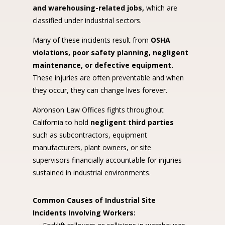
and warehousing-related jobs,
which are
classified under industrial sectors.
Many of these incidents result from
OSHA
violations, poor safety planning, negligent
maintenance, or defective equipment.
These injuries are often preventable and when
they occur, they can change lives forever.
Abronson Law Offices fights throughout
California to hold
negligent third parties
such as subcontractors, equipment
manufacturers, plant owners, or site
supervisors financially accountable for injuries
sustained in industrial environments.
Common Causes of Industrial Site
Incidents Involving Workers: