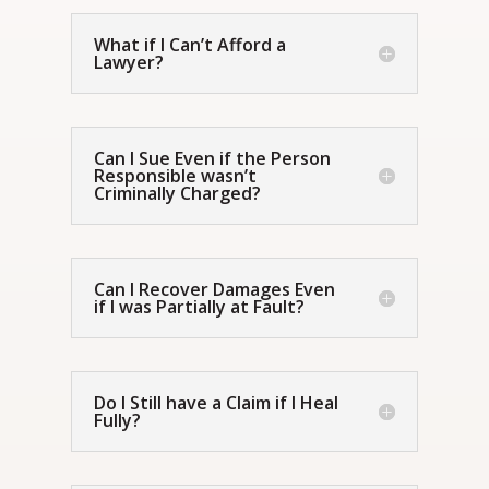
What if I Can’t Afford a
Lawyer?
Can I Sue Even if the Person
Responsible wasn’t
Criminally Charged?
Can I Recover Damages Even
if I was Partially at Fault?
Do I Still have a Claim if I Heal
Fully?