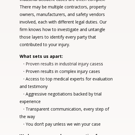
There may be multiple contractors, property
owners, manufacturers, and safety vendors
involved, each with different legal duties. Our
firm knows how to investigate and untangle
those layers to identify every party that
contributed to your injury.
What sets us apart:
·
Proven results in industrial injury cases
s
·
Proven results in complex injury cases
·
Access to top medical experts for evaluation
and testimony
·
Aggressive negotiations backed by trial
experience
·
Transparent communication, every step of
the way
·
You don’t pay unless we win your case