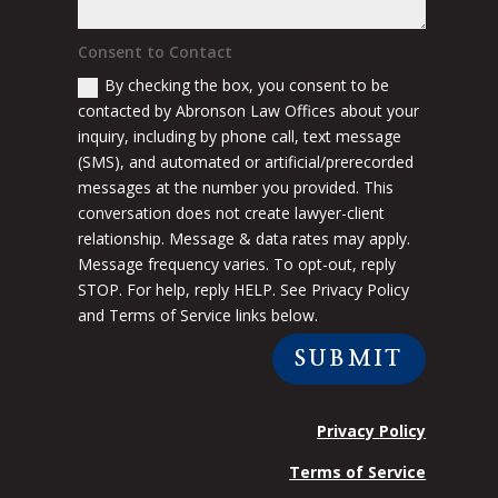
Consent to Contact
By checking the box, you consent to be
contacted by Abronson Law Offices about your
inquiry, including by phone call, text message
(SMS), and automated or artificial/prerecorded
messages at the number you provided. This
conversation does not create lawyer-client
relationship. Message & data rates may apply.
Message frequency varies. To opt-out, reply
STOP. For help, reply HELP. See Privacy Policy
and Terms of Service links below.
SUBMIT
Privacy Policy
Terms of Service