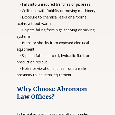
·
Falls into unsecured trenches or pit areas
·
Collisions with forklifts or moving machinery
·
Exposure to chemical leaks or airborne
toxins without warning
·
Objects falling from high shelving or racking
systems
·
Burns or shocks from exposed electrical
equipment
·
Slip and falls due to oil, hydraulic fluid, or
production residue
·
Noise or vibration injuries from unsafe
proximity to industrial equipment
Why Choose Abronson
Law Offices?
Industrial accident cases are often complex.