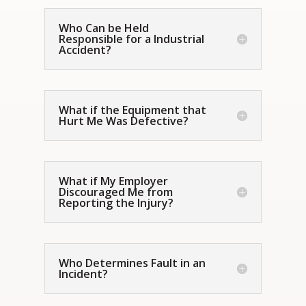
Who Can be Held
Responsible for a Industrial
Accident?
What if the Equipment that
Hurt Me Was Defective?
What if My Employer
Discouraged Me from
Reporting the Injury?
Who Determines Fault in an
Incident?