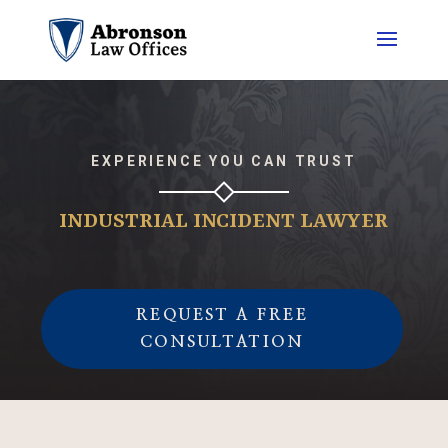
EXPERIENCE YOU CAN TRUST
INDUSTRIAL INCIDENT LAWYER
REQUEST A FREE
CONSULTATION