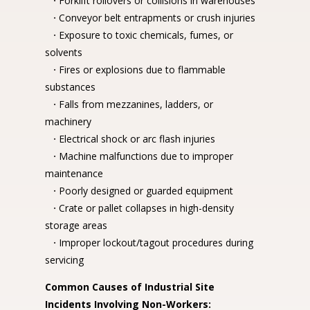
·
Forklift rollovers or collisions in warehouses
·
Conveyor belt entrapments or crush injuries
·
Exposure to toxic chemicals, fumes, or
solvents
·
Fires or explosions due to flammable
substances
·
Falls from mezzanines, ladders, or
machinery
·
Electrical shock or arc flash injuries
·
Machine malfunctions due to improper
maintenance
·
Poorly designed or guarded equipment
·
Crate or pallet collapses in high-density
storage areas
·
Improper lockout/tagout procedures during
servicing
Common Causes of Industrial Site
Incidents Involving Non-Workers: