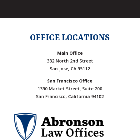
OFFICE LOCATIONS
Main Office
332 North 2nd Street
San Jose, CA 95112
San Francisco Office
1390 Market Street, Suite 200
San Francisco, California 94102