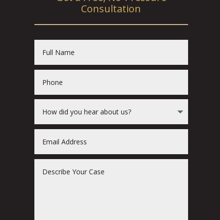
Consultation