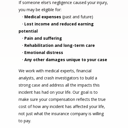
If someone else’s negligence caused your injury,
you may be eligible for:
·
Medical expenses
(past and future)
·
Lost income and reduced earning
potential
·
Pain and suffering
·
Rehabilitation and long-term care
·
Emotional distress
·
Any other damages unique to your case
We work with medical experts, financial
analysts, and crash investigators to build a
strong case and address all the impacts this
incident has had on your life. Our goal is to
make sure your compensation reflects the true
cost of how any incident has affected your life,
not just what the insurance company is willing
to pay.