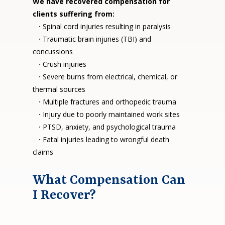
We have recovered compensation for
clients suffering from:
·
Spinal cord injuries resulting in paralysis
·
Traumatic brain injuries (TBI) and
concussions
·
Crush injuries
·
Severe burns from electrical, chemical, or
thermal sources
·
Multiple fractures and orthopedic trauma
·
Injury due to poorly maintained work sites
·
PTSD, anxiety, and psychological trauma
·
Fatal injuries leading to wrongful death
claims
What Compensation Can
I Recover?