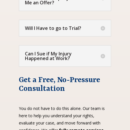
Me an Offer?
Will I Have to go to Trial?
Can I Sue if My Injury
Happened at Work?
Get a Free, No-Pressure
Consultation
You do not have to do this alone. Our team is
here to help you understand your rights,
evaluate your case, and move forward with